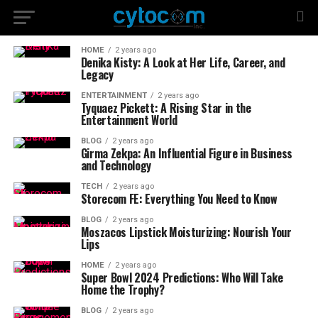
HOME
2 years ago
Denika Kisty: A Look at Her Life, Career, and
Legacy
ENTERTAINMENT
2 years ago
Tyquaez Pickett: A Rising Star in the
Entertainment World
BLOG
2 years ago
Girma Zekpa: An Influential Figure in Business
and Technology
TECH
2 years ago
Storecom FE: Everything You Need to Know
BLOG
2 years ago
Moszacos Lipstick Moisturizing: Nourish Your
Lips
HOME
2 years ago
Super Bowl 2024 Predictions: Who Will Take
Home the Trophy?
BLOG
2 years ago