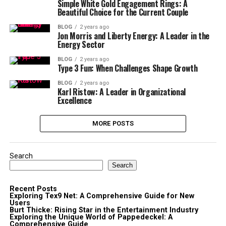
Simple White Gold Engagement Rings: A
Beautiful Choice for the Current Couple
BLOG
2 years ago
Jon Morris and Liberty Energy: A Leader in the
Energy Sector
BLOG
2 years ago
Type 3 Fun: When Challenges Shape Growth
BLOG
2 years ago
Karl Ristow: A Leader in Organizational
Excellence
MORE POSTS
Search
Search
Recent Posts
Exploring Tex9 Net: A Comprehensive Guide for New
Users
Burt Thicke: Rising Star in the Entertainment Industry
Exploring the Unique World of Pappedeckel: A
Comprehensive Guide