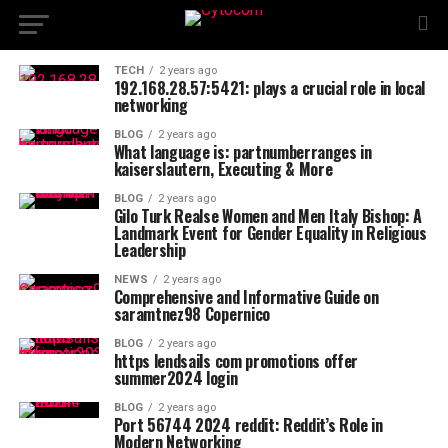
TECH
2 years ago
192.168.28.57:5421: plays a crucial role in local
networking
BLOG
2 years ago
What language is: partnumberranges in
kaiserslautern, Executing & More
BLOG
2 years ago
Gilo Turk Realse Women and Men Italy Bishop: A
Landmark Event for Gender Equality in Religious
Leadership
NEWS
2 years ago
Comprehensive and Informative Guide on
saramtnez98 Copernico
BLOG
2 years ago
https lendsails com promotions offer
summer2024 login
BLOG
2 years ago
Port 56744 2024 reddit: Reddit’s Role in
Modern Networking