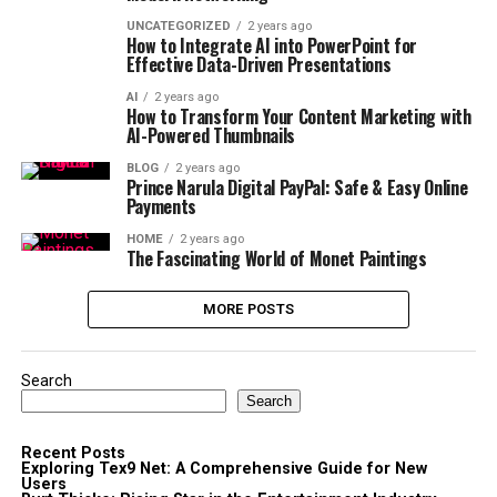
UNCATEGORIZED
2 years ago
How to Integrate AI into PowerPoint for
Effective Data-Driven Presentations
AI
2 years ago
How to Transform Your Content Marketing with
AI-Powered Thumbnails
BLOG
2 years ago
Prince Narula Digital PayPal: Safe & Easy Online
Payments
HOME
2 years ago
The Fascinating World of Monet Paintings
MORE POSTS
Search
Search
Recent Posts
Exploring Tex9 Net: A Comprehensive Guide for New
Users