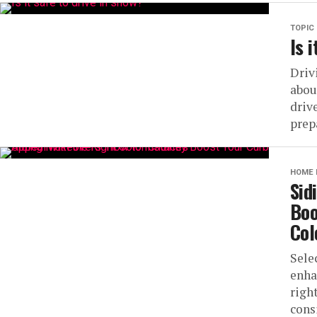
TOPIC
Is 
Driv
about
driv
prepa
HOME 
Sid
Boo
Col
Sele
enha
righ
cons