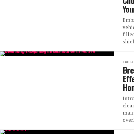
Cho
You
Emba
vehi
fill
shiel
TOPIC
Bre
Eff
Ho
Intr
clea
main
over