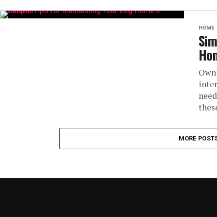
HOME
Sim
Hom
Owni
inte
need
thes
MORE POST