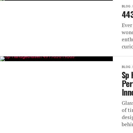
BLOG
443
Ever
wond
enth
curi
BLOG
Sp 
Per
Inn
Glas
of t
desi
behi