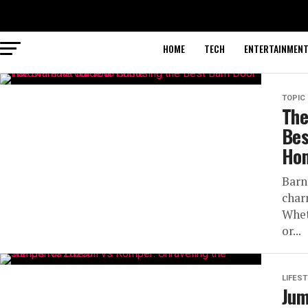
HOME
TECH
ENTERTAINMEN
TOPIC
The
Bes
Ho
Barn
char
Whet
or...
LIFEST
Jum