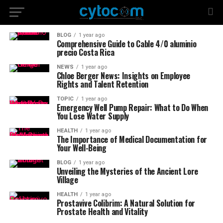
BLOG
1 year ago
Comprehensive Guide to Cable 4/0 aluminio
precio Costa Rica
NEWS
1 year ago
Chloe Berger News: Insights on Employee
Rights and Talent Retention
TOPIC
1 year ago
Emergency Well Pump Repair: What to Do When
You Lose Water Supply
HEALTH
1 year ago
The Importance of Medical Documentation for
Your Well-Being
BLOG
1 year ago
Unveiling the Mysteries of the Ancient Lore
Village
HEALTH
1 year ago
Prostavive Colibrim: A Natural Solution for
Prostate Health and Vitality