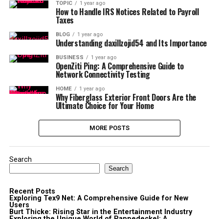
TOPIC
1 year ago
How to Handle IRS Notices Related to Payroll
Taxes
BLOG
1 year ago
Understanding daxillzojid54 and Its Importance
BUSINESS
1 year ago
OpenZiti Ping: A Comprehensive Guide to
Network Connectivity Testing
HOME
1 year ago
Why Fiberglass Exterior Front Doors Are the
Ultimate Choice for Your Home
MORE POSTS
Search
Search
Recent Posts
Exploring Tex9 Net: A Comprehensive Guide for New
Users
Burt Thicke: Rising Star in the Entertainment Industry
Exploring the Unique World of Pappedeckel: A